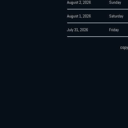
August 2, 2026
Sunday
August 1, 2026
Saturday
July 31, 2026
Friday
copy