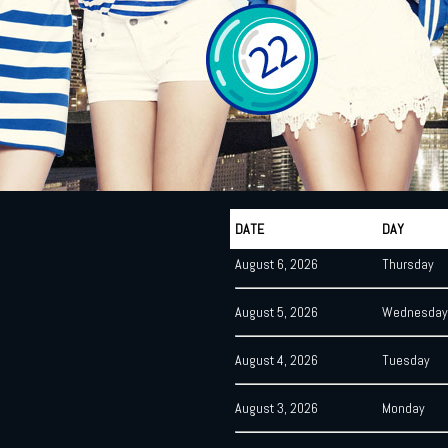
DATE
DAY
August 6, 2026
Thursday
August 5, 2026
Wednesday
August 4, 2026
Tuesday
August 3, 2026
Monday